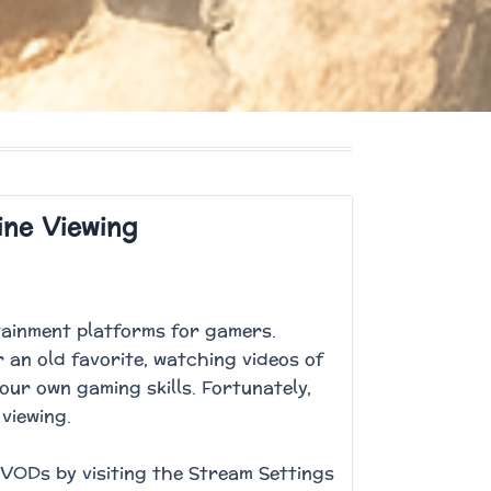
ine Viewing
rtainment platforms for gamers.
 an old favorite, watching videos of
our own gaming skills. Fortunately,
 viewing.
VODs by visiting the Stream Settings