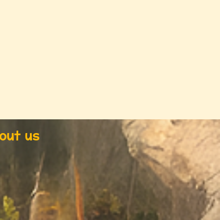
out us