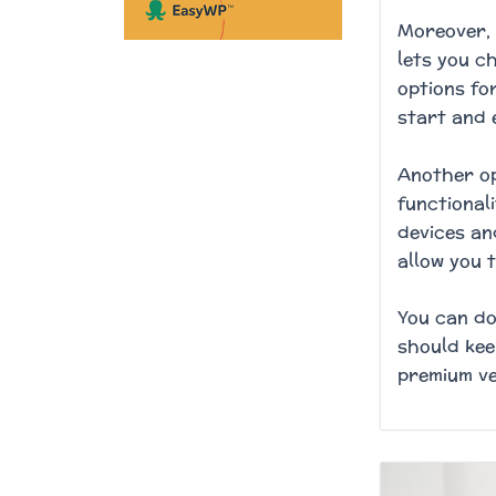
Moreover, 
lets you c
options for
start and 
Another op
functional
devices an
allow you 
You can do
should kee
premium ve