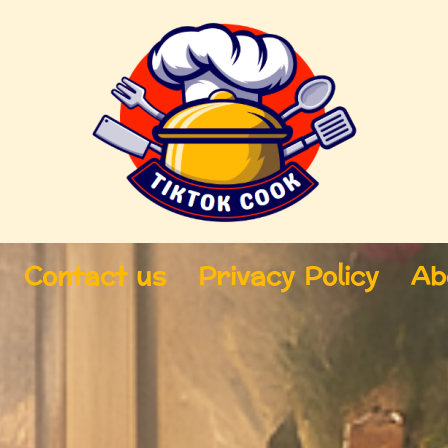
Contact us
Privacy Policy
Ab