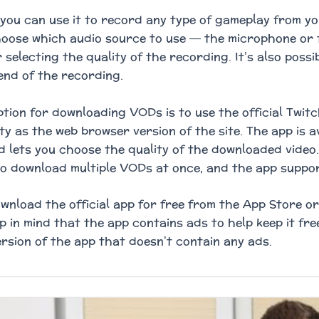
you can use it to record any type of gameplay from yo
hoose which audio source to use — the microphone or 
 selecting the quality of the recording. It’s also possi
end of the recording.
tion for downloading VODs is to use the official Twit
ity as the web browser version of the site. The app is 
d lets you choose the quality of the downloaded video. 
to download multiple VODs at once, and the app suppo
wnload the official app for free from the App Store o
p in mind that the app contains ads to help keep it fre
rsion of the app that doesn’t contain any ads.