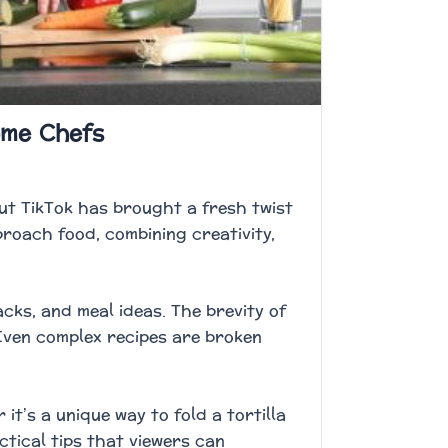
ome Chefs
ut TikTok has brought a fresh twist
roach food, combining creativity,
cks, and meal ideas. The brevity of
Even complex recipes are broken
t’s a unique way to fold a tortilla
actical tips that viewers can