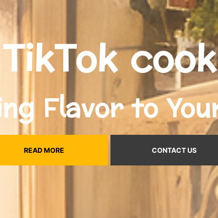
TikTok cook
ing Flavor to You
READ MORE
CONTACT US