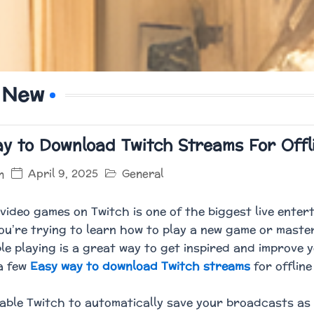
 New
y to Download Twitch Streams For Offl
April 9, 2025
General
n
video games on Twitch is one of the biggest live ente
u’re trying to learn how to play a new game or master
le playing is a great way to get inspired and improve y
a few
Easy way to download Twitch streams
for offline
able Twitch to automatically save your broadcasts as 