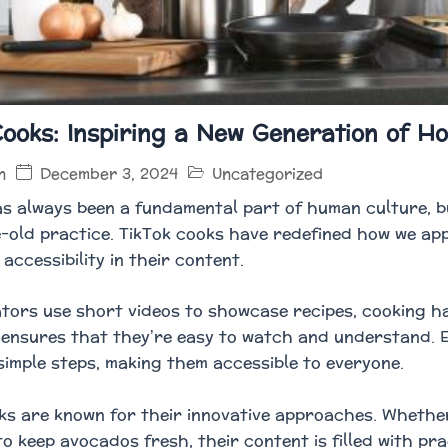
Cooks: Inspiring a New Generation of H
December 3, 2024
Uncategorized
n
s always been a fundamental part of human culture, b
e-old practice. TikTok cooks have redefined how we app
accessibility in their content.
tors use short videos to showcase recipes, cooking ha
 ensures that they’re easy to watch and understand. 
simple steps, making them accessible to everyone.
ks are known for their innovative approaches. Whether i
to keep avocados fresh, their content is filled with pr