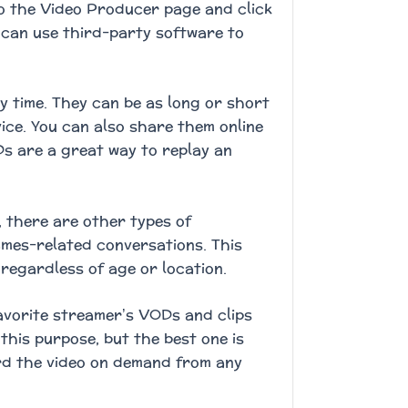
to the Video Producer page and click
u can use third-party software to
 time. They can be as long or short
ce. You can also share them online
Ds are a great way to replay an
, there are other types of
ames-related conversations. This
regardless of age or location.
favorite streamer’s VODs and clips
 this purpose, but the best one is
rd the video on demand from any