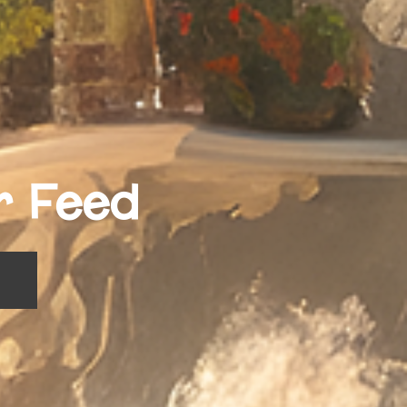
r Feed