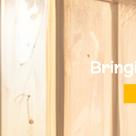
Bring