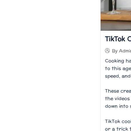
TikTok 
By
Admi
Cooking ha
to this ag
speed, and 
These crea
the videos
down into 
TikTok coo
or a trick 