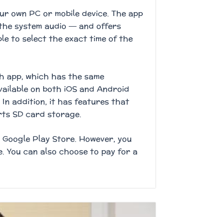
ur own PC or mobile device. The app
the system audio — and offers
ble to select the exact time of the
ch app, which has the same
available on both iOS and Android
In addition, it has features that
rts SD card storage.
r Google Play Store. However, you
e. You can also choose to pay for a