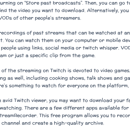
urning on “Store past broadcasts”. Then, you can go 
find the video you want to download. Alternatively, yo
ODs of other people’s streamers.
ecordings of past streams that can be watched at any
t. You can watch them on your computer or mobile devi
 people using links, social media or twitch whisper. VO
am or just a specific clip from the game.
 of the streaming on Twitch is devoted to video games
g as well, including cooking shows, talk shows and g
e’s something to watch for everyone on the platform, 
an avid Twitch viewer, you may want to download your 
e watching. There are a few different apps available for
treamRecorder. This free program allows you to reco
 channel and create a high-quality archive.