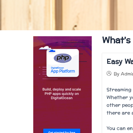
What's
Easy Wa
By
Admi
Streaming 
Whether yo
other peop
there are 
You can en