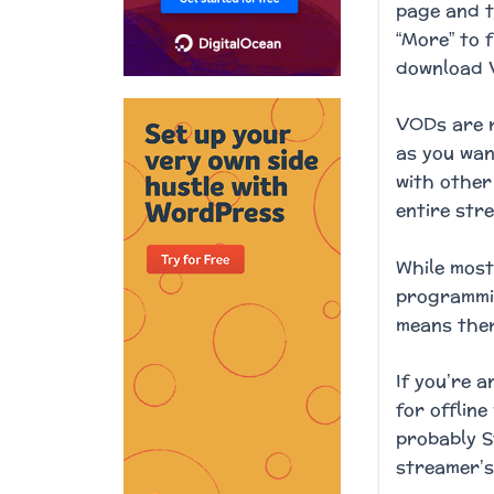
page and t
“More” to 
download V
VODs are r
as you wan
with other
entire stre
While most
programmin
means ther
If you’re 
for offlin
probably S
streamer’s