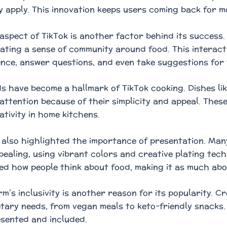
y apply. This innovation keeps users coming back for m
 aspect of TikTok is another factor behind its success
eating a sense of community around food. This interac
ence, answer questions, and even take suggestions for
ds have become a hallmark of TikTok cooking. Dishes l
attention because of their simplicity and appeal. These
ativity in home kitchens.
 also highlighted the importance of presentation. Man
ppealing, using vibrant colors and creative plating tec
d how people think about food, making it as much abo
rm’s inclusivity is another reason for its popularity. 
etary needs, from vegan meals to keto-friendly snacks.
esented and included.