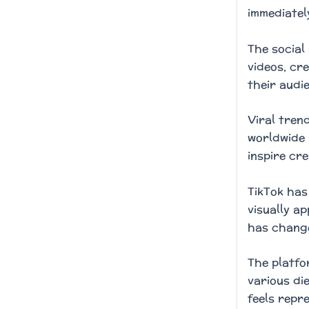
immediatel
The social
videos, cr
their audi
Viral tren
worldwide 
inspire cre
TikTok has
visually a
has change
The platfo
various di
feels repr