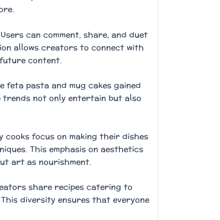
ore.
. Users can comment, share, and duet
tion allows creators to connect with
 future content.
ike feta pasta and mug cakes gained
 trends not only entertain but also
y cooks focus on making their dishes
hniques. This emphasis on aesthetics
ut art as nourishment.
Creators share recipes catering to
 This diversity ensures that everyone